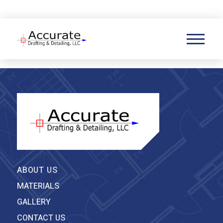
(860) 845-8318
ABOUT US
MATERIALS
GALLERY
CONTACT US