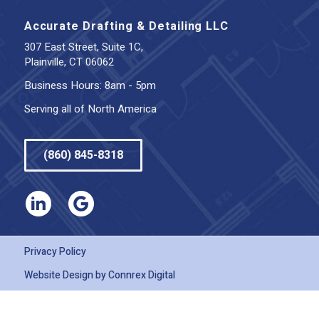
Accurate Drafting & Detailing LLC
307 East Street, Suite 1C,
Plainville, CT 06062
Business Hours: 8am - 5pm
Serving all of North America
(860) 845-8318
Privacy Policy
Website Design by
Connrex Digital