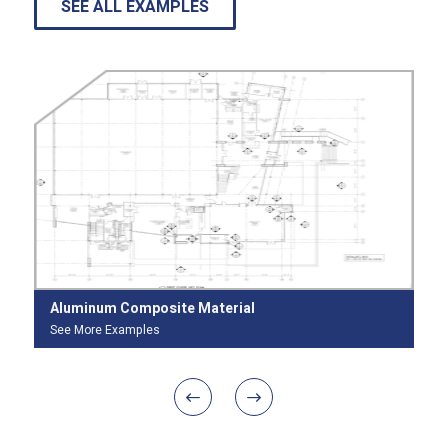
SEE ALL EXAMPLES
Aluminum Composite Material
In
See More Examples
Se