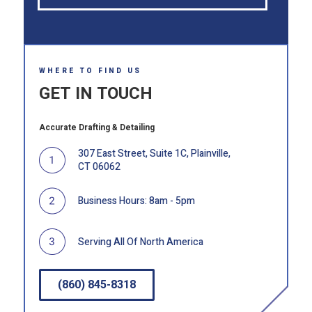
WHERE TO FIND US
GET IN TOUCH
Accurate Drafting & Detailing
307 East Street, Suite 1C, Plainville,
CT 06062
Business Hours: 8am - 5pm
Serving All Of North America
(860) 845-8318