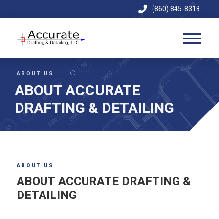
(860) 845-8318
ABOUT US
ABOUT ACCURATE
DRAFTING & DETAILING
ABOUT US
ABOUT ACCURATE DRAFTING &
DETAILING