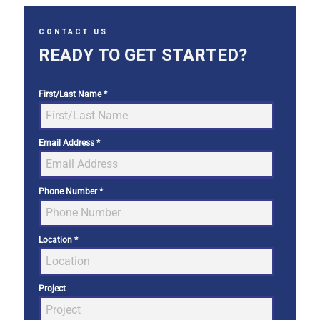
CONTACT US
READY TO GET STARTED?
First/Last Name
*
Email Address
*
Phone Number
*
Location
*
Project