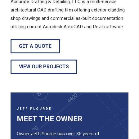
Accurate Drafting & Detailing, LLC is a multi-service
architectural CAD drafting firm offering exterior cladding
shop drawings and commercial as-built documentation
utilizing current Autodesk AutoCAD and Revit software.
GET A QUOTE
VIEW OUR PROJECTS
JEFF PLOURDE
MEET THE OWNER
Owner Jeff Plourde has over 35 years of