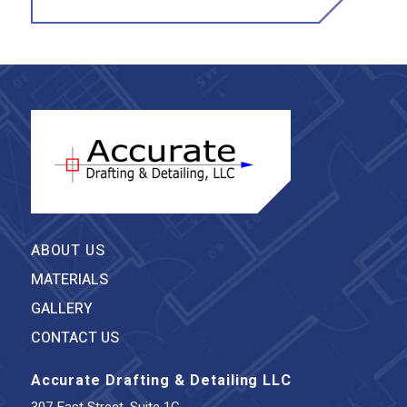
ABOUT US
MATERIALS
GALLERY
CONTACT US
Accurate Drafting & Detailing LLC