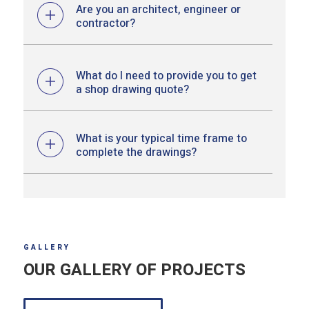
Are you an architect, engineer or
contractor?
What do I need to provide you to get
a shop drawing quote?
What is your typical time frame to
complete the drawings?
GALLERY
OUR GALLERY OF PROJECTS