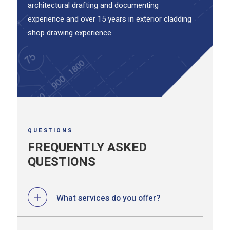
architectural drafting and documenting
experience and over 15 years in exterior cladding
shop drawing experience.
QUESTIONS
FREQUENTLY ASKED
QUESTIONS
What services do you offer?