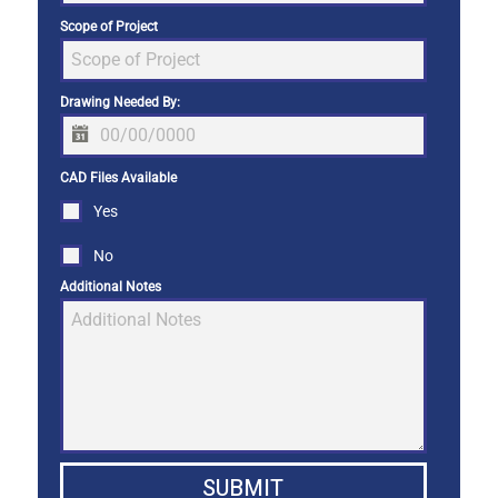
Scope of Project
Drawing Needed By:
CAD Files Available
Yes
No
Additional Notes
SUBMIT